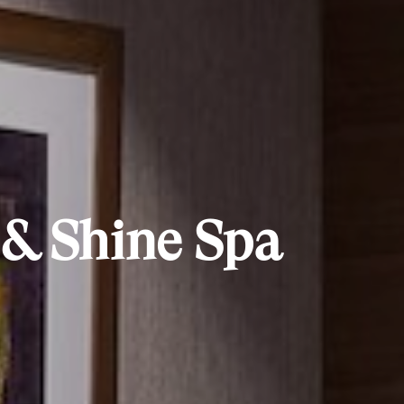
 & Shine Spa