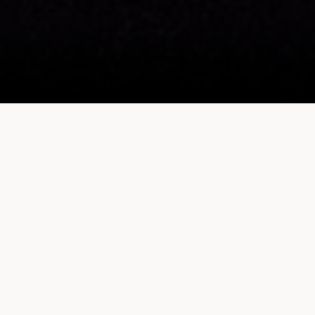
Sheraton Fitness