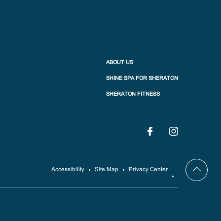
ABOUT US
SHINE SPA FOR SHERATON
SHERATON FITNESS
Accessibility
Site Map
Privacy Center