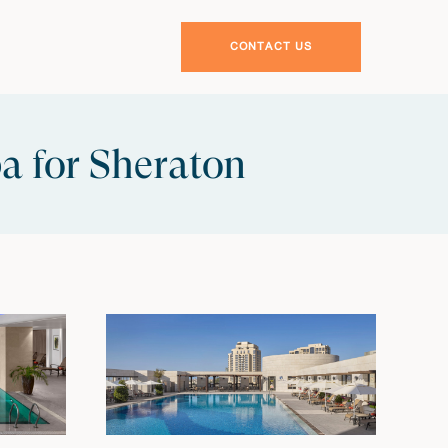
CONTACT US
a for Sheraton