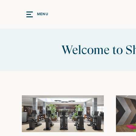
MENU
Welcome to Sh