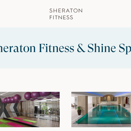
eraton Fitness & Shine Sp