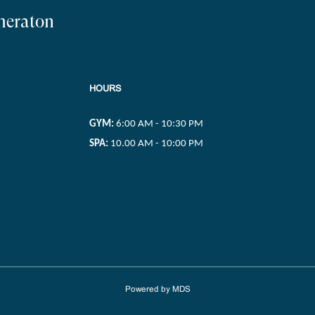
Sheraton
HOURS
GYM:
6:00 AM - 10:30 PM
SPA:
10.00 AM - 10:00 PM
Powered by MDS