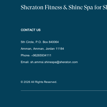
Sheraton Fitness & Shine Spa for 
CONTACT US
5th Circle, P.O. Box 840064
Amman
,
Amman
,
Jordan
11184
Phone:
+96265934111
Email:
sh.ammsi.shinespa@sheraton.com
© 2026 All Rights Reserved.