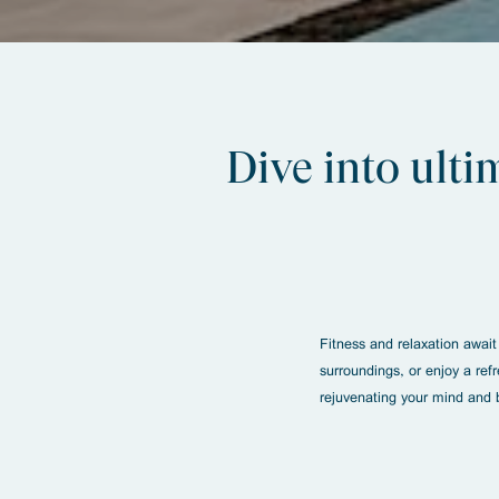
Dive into ulti
Fitness and relaxation await
surroundings, or enjoy a ref
rejuvenating your mind and 