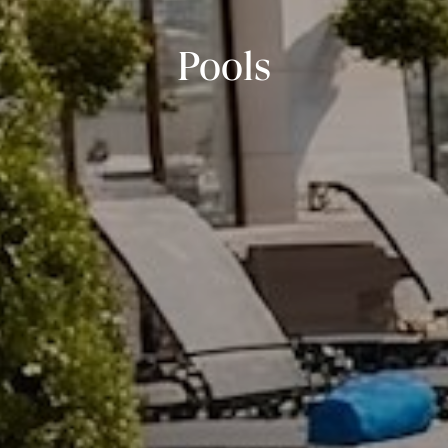
Pools