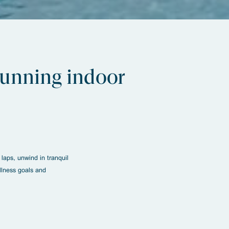
stunning indoor
laps, unwind in tranquil
llness goals and