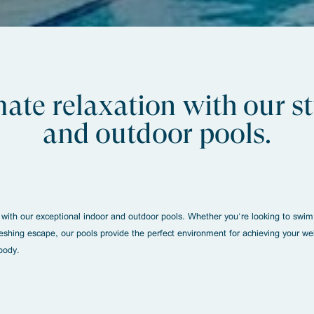
mate relaxation with our 
and outdoor pools.
 with our exceptional indoor and outdoor pools. Whether you're looking to swim 
reshing escape, our pools provide the perfect environment for achieving your we
body.