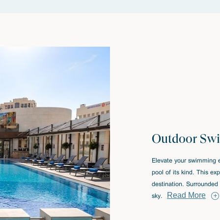
Outdoor Sw
Elevate your swimming e
pool of its kind. This e
destination. Surrounded 
Read More
sky.