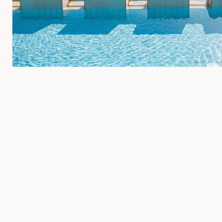
Indoor Swimming Pool
Experience the ultimate in relaxation and comfort at our indoo