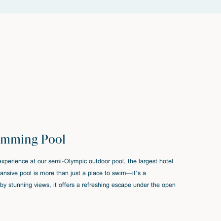
imming Pool
xperience at our semi-Olympic outdoor pool, the largest hotel
xpansive pool is more than just a place to swim—it's a
by stunning views, it offers a refreshing escape under the open