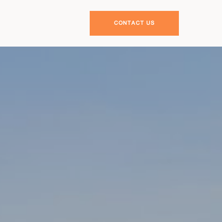
CONTACT US