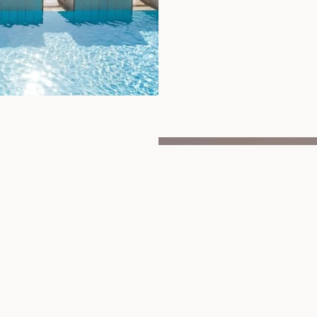
r swimming pool. Nestled